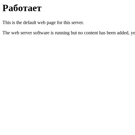
Работает
This is the default web page for this server.
The web server software is running but no content has been added, ye